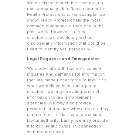
We do disclose such information in a
non-personally identifiable manner to
Health Professionals. For example, we
show Health Professionals the most
common diagnoses in their city in the
past week. However, in these
situations, we absolutely will not
disclose any information that could be
used to identify you personally.
Legal Requests and Emergencies
We cooperate with law enforcement
inquiries and demands for information
that are made under force of law. If it’s
what we believe is an emergency
situation, we may provide personal
information to law enforcement
agencies. We may also provide
personal information where required by
statute, court order, legal process or
lawful authority. Lastly, we may provide
it to our legal counsel in connection
with the foregoing.