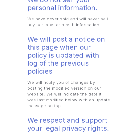
personal information.
We have never sold and will never sell
any personal or health information.
We will post a notice on
this page when our
policy is updated with
log of the previous
policies
We will notify you of changes by
posting the modified version on our
website. We will indicate the date it
was last modified below with an update
message on top.
We respect and support
your legal privacy rights.