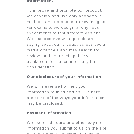
information.
To improve and promote our product,
we develop and use only anonymous
methods and data to learn key insights.
For example, we design anonymous
experiments to test different designs.
We also observe what people are
saying about our product across social
media channels and may search for,
review, and share this publicly
available information internally for
consideration.
Our disclosure of your information
We will never sell or rent your
information to third parties. But here
are some of the ways your information
may be disclosed:
Payment Information
We use credit card and other payment
information you submit to us on the site
only to process payments you make