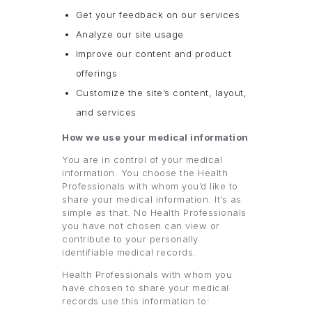
Get your feedback on our services
Analyze our site usage
Improve our content and product
offerings
Customize the site’s content, layout,
and services
How we use your medical information
You are in control of your medical
information. You choose the Health
Professionals with whom you’d like to
share your medical information. It’s as
simple as that. No Health Professionals
you have not chosen can view or
contribute to your personally
identifiable medical records.
Health Professionals with whom you
have chosen to share your medical
records use this information to: