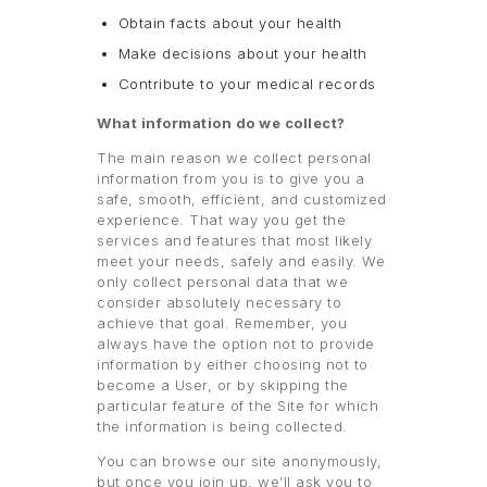
Obtain facts about your health
Make decisions about your health
Contribute to your medical records
What information do we collect?
The main reason we collect personal
information from you is to give you a
safe, smooth, efficient, and customized
experience. That way you get the
services and features that most likely
meet your needs, safely and easily. We
only collect personal data that we
consider absolutely necessary to
achieve that goal. Remember, you
always have the option not to provide
information by either choosing not to
become a User, or by skipping the
particular feature of the Site for which
the information is being collected.
You can browse our site anonymously,
but once you join up, we’ll ask you to