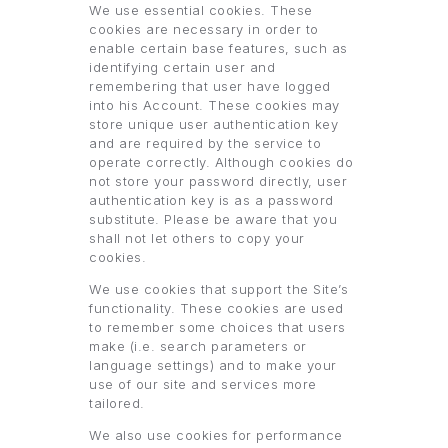
We use essential cookies. These
cookies are necessary in order to
enable certain base features, such as
identifying certain user and
remembering that user have logged
into his Account. These cookies may
store unique user authentication key
and are required by the service to
operate correctly. Although cookies do
not store your password directly, user
authentication key is as a password
substitute. Please be aware that you
shall not let others to copy your
cookies.
We use cookies that support the Site’s
functionality. These cookies are used
to remember some choices that users
make (i.e. search parameters or
language settings) and to make your
use of our site and services more
tailored.
We also use cookies for performance