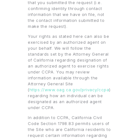
that you submitted the request (i.e.
confirming identity through contact
information that we have on file, not
the contact information submitted to
make the request).
Your rights as stated here can also be
exercised by an authorized agent on
your behalf. We will follow the
standards set by the Attorney General
of California regarding designation of
an authorized agent to exercise rights
under CCPA. You may review
information available through the
Attorney General Site
(
https://www.oag.ca.gov/privacy/ccpa
)
regarding how an individual can be
designated as an authorized agent
under CCPA.
In addition to CCPA, California Civil
Code Section 1798.83 permits users of
the Site who are California residents to
request certain information regarding