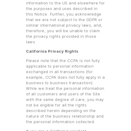
information to the US and elsewhere for
the purposes and uses described in
this Notice. Further, you acknowledge
that we are not subject to the GDPR or
similar international privacy laws, and,
therefore, you will be unable to claim
the privacy rights provided in those
laws
California Privacy Rights
Please note that the CCPA is not fully
applicable to personal information
exchanged in all transactions (for
example, CCPA does not fully apply in a
business to business transaction).
While we treat the personal information
of all customers and users of the Site
with the same degree of care, you may
not be eligible for all the rights
described herein depending on the
nature of the business relationship and
the personal information collected.