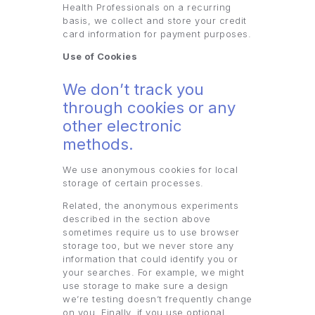
Health Professionals on a recurring
basis, we collect and store your credit
card information for payment purposes.
Use of Cookies
We don’t track you
through cookies or any
other electronic
methods.
We use anonymous cookies for local
storage of certain processes.
Related, the anonymous experiments
described in the section above
sometimes require us to use browser
storage too, but we never store any
information that could identify you or
your searches. For example, we might
use storage to make sure a design
we’re testing doesn’t frequently change
on you. Finally, if you use optional