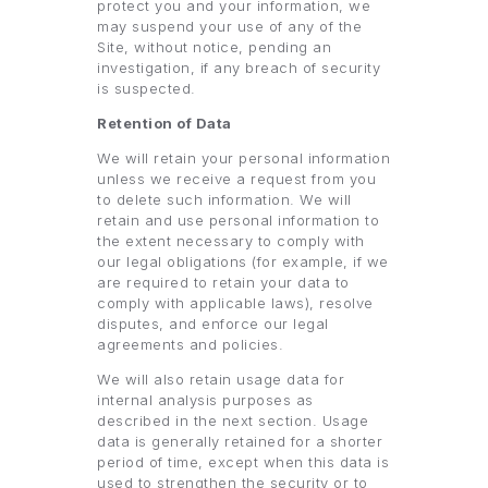
protect you and your information, we
may suspend your use of any of the
Site, without notice, pending an
investigation, if any breach of security
is suspected.
Retention of Data
We will retain your personal information
unless we receive a request from you
to delete such information. We will
retain and use personal information to
the extent necessary to comply with
our legal obligations (for example, if we
are required to retain your data to
comply with applicable laws), resolve
disputes, and enforce our legal
agreements and policies.
We will also retain usage data for
internal analysis purposes as
described in the next section. Usage
data is generally retained for a shorter
period of time, except when this data is
used to strengthen the security or to