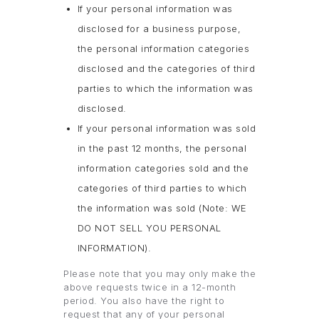
If your personal information was
disclosed for a business purpose,
the personal information categories
disclosed and the categories of third
parties to which the information was
disclosed.
If your personal information was sold
in the past 12 months, the personal
information categories sold and the
categories of third parties to which
the information was sold (Note: WE
DO NOT SELL YOU PERSONAL
INFORMATION).
Please note that you may only make the
above requests twice in a 12-month
period. You also have the right to
request that any of your personal