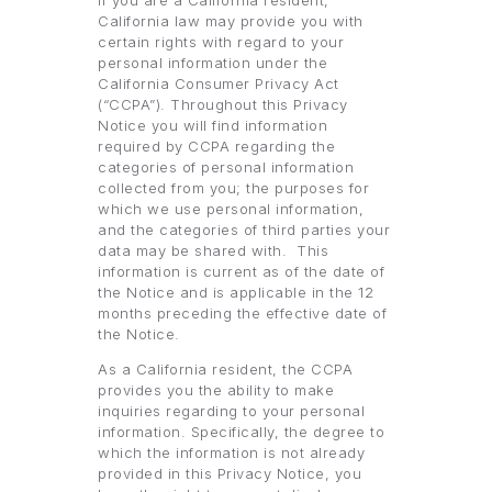
If you are a California resident,
California law may provide you with
certain rights with regard to your
personal information under the
California Consumer Privacy Act
(“CCPA”). Throughout this Privacy
Notice you will find information
required by CCPA regarding the
categories of personal information
collected from you; the purposes for
which we use personal information,
and the categories of third parties your
data may be shared with. This
information is current as of the date of
the Notice and is applicable in the 12
months preceding the effective date of
the Notice.
As a California resident, the CCPA
provides you the ability to make
inquiries regarding to your personal
information. Specifically, the degree to
which the information is not already
provided in this Privacy Notice, you