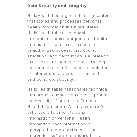
Data Security and Integrity
HelloHealth has a global hosting center
that stores and processes personal
health information in United States.
HelloHealth takes reasonable
precautions to protect personal health
information from loss, misuse and
unauthorized access, disclosure,
alteration, and destruction. HelloHealth
also makes reasonable efforts to keep
personal health information reliable for
its intended use, accurate, current,
and complete security.
HelloHealth takes reasonable technical
and organizational measures to protect
the security of our users’ Personal
Health Information. When a secure form
asks users to enter Personal
Information or Personal Health
Information, that information is
encrypted and protected with the
encryption software standard in the