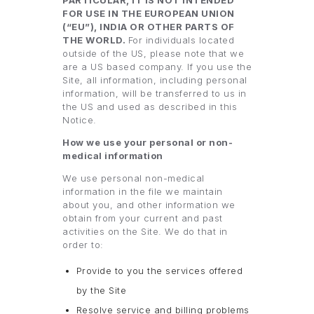
PARTICULAR, IT IS NOT INTENDED
FOR USE IN THE EUROPEAN UNION
(“EU”), INDIA OR OTHER PARTS OF
THE WORLD.
For individuals located
outside of the US, please note that we
are a US based company. If you use the
Site, all information, including personal
information, will be transferred to us in
the US and used as described in this
Notice.
How we use your personal or non-
medical information
We use personal non-medical
information in the file we maintain
about you, and other information we
obtain from your current and past
activities on the Site. We do that in
order to:
Provide to you the services offered
by the Site
Resolve service and billing problems