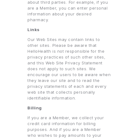
about third parties. For example, if you
are a Member, you can enter personal
information about your desired
pharmacy.
Links
Our Web Sites may contain links to
other sites. Please be aware that
HelloHealth is not responsible for the
privacy practices of such other sites,
and this Web Site Privacy Statement
does not apply to such sites. We
encourage our users to be aware when
they leave our site and to read the
privacy statements of each and every
web site that collects personally
identifiable information.
Billing
If you are a Member, we collect your
credit card information for billing
purposes. And if you are a Member
who wishes to pay amounts to your