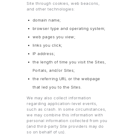
Site through cookies, web beacons,
and other technologies:
domain name;
browser type and operating system;
web pages you view;
links you click;
IP address;
the length of time you visit the Sites,
Portals, and/or Sites;
the referring URL or the webpage
that led you to the Sites.
We may also collect information
regarding application-level events,
such as crash. In some circumstances,
we may combine this information with
personal information collected from you
(and third-party Site providers may do
so on behalf of us).