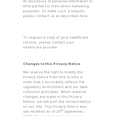
its disclosure of personal information to
third parties for their direct marketing
purposes. To make such a request,
please contact us as described here.
To request a copy of your healthcare
records, please contact your
healthcare provider.
Changes to this Privacy Notice
We reserve the right to modify this
Privacy Notice from time to time in
order that it accurately reflects the
regulatory environment and our data
collection principles. When material
changes are made to this Privacy
Notice, we will post the revised Notice
on our Site. This Privacy Notice was
th
last modified as of 26
September,