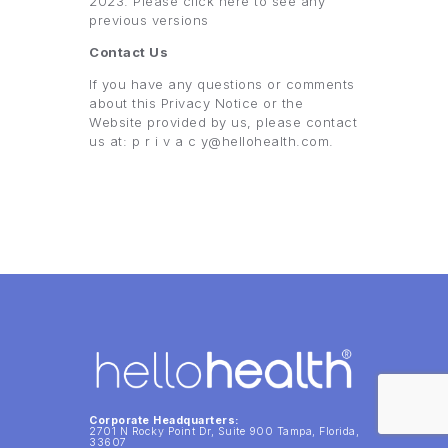
2023. Please click here to see any
previous versions
Contact Us
If you have any questions or comments
about this Privacy Notice or the
Website provided by us, please contact
us at: p r i v a c y@hellohealth.com.
Corporate Headquarters:
2701 N Rocky Point Dr, Suite 900 Tampa, Florida,
33607