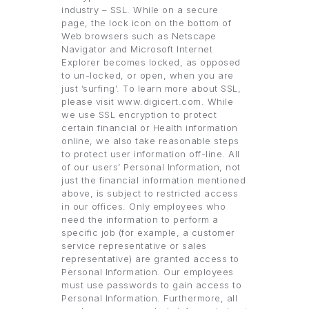
industry – SSL. While on a secure
page, the lock icon on the bottom of
Web browsers such as Netscape
Navigator and Microsoft Internet
Explorer becomes locked, as opposed
to un-locked, or open, when you are
just ’surfing’. To learn more about SSL,
please visit www.digicert.com. While
we use SSL encryption to protect
certain financial or Health information
online, we also take reasonable steps
to protect user information off-line. All
of our users’ Personal Information, not
just the financial information mentioned
above, is subject to restricted access
in our offices. Only employees who
need the information to perform a
specific job (for example, a customer
service representative or sales
representative) are granted access to
Personal Information. Our employees
must use passwords to gain access to
Personal Information. Furthermore, all