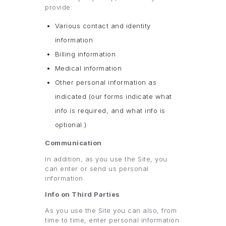
provide:
Various contact and identity
information
Billing information
Medical information
Other personal information as
indicated (our forms indicate what
info is required, and what info is
optional.)
Communication
In addition, as you use the Site, you
can enter or send us personal
information.
Info on Third Parties
As you use the Site you can also, from
time to time, enter personal information