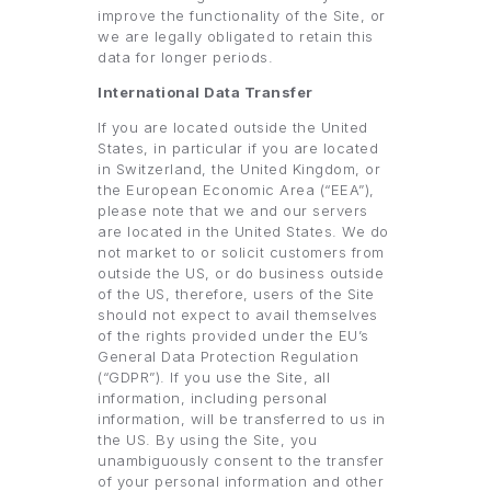
improve the functionality of the Site, or
we are legally obligated to retain this
data for longer periods.
International Data Transfer
If you are located outside the United
States, in particular if you are located
in Switzerland, the United Kingdom, or
the European Economic Area (“EEA”),
please note that we and our servers
are located in the United States. We do
not market to or solicit customers from
outside the US, or do business outside
of the US, therefore, users of the Site
should not expect to avail themselves
of the rights provided under the EU’s
General Data Protection Regulation
(“GDPR”). If you use the Site, all
information, including personal
information, will be transferred to us in
the US. By using the Site, you
unambiguously consent to the transfer
of your personal information and other