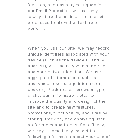
features, such as staying signed in to
our Email Protection, we use only
locally store the minimum number of
processes to allow that feature to
perform.
When you use our Site, we may record
unique identifiers associated with your
device (such as the device ID and IP
address), your activity within the Site,
and your network location. We use
aggregated information (such as
anonymous user usage information,
cookies, IP addresses, browser type,
clickstream information, etc.) to
improve the quality and design of the
site and to create new features,
promotions, functionality, and sites by
storing, tracking, and analyzing user
preferences and trends. Specifically,
we may automatically collect the
following information about your use of