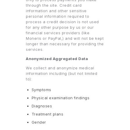
through the site. Credit card
information and other sensitive
personal information required to
process a credit decision is not used
for any other purpose by us or our
financial services providers (like
Moneris or PayPal,) and will not be kept
longer than necessary for providing the
services.
Anonymized Aggregated Data
We collect and anonymize medical
information including (but not limited
to):
Symptoms
Physical examination findings
Diagnoses
Treatment plans
Gender