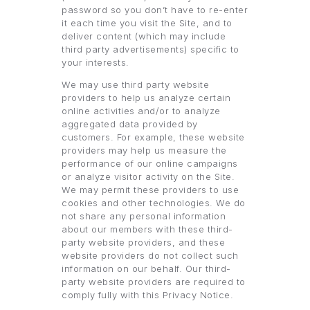
password so you don’t have to re-enter
it each time you visit the Site, and to
deliver content (which may include
third party advertisements) specific to
your interests.
We may use third party website
providers to help us analyze certain
online activities and/or to analyze
aggregated data provided by
customers. For example, these website
providers may help us measure the
performance of our online campaigns
or analyze visitor activity on the Site.
We may permit these providers to use
cookies and other technologies. We do
not share any personal information
about our members with these third-
party website providers, and these
website providers do not collect such
information on our behalf. Our third-
party website providers are required to
comply fully with this Privacy Notice.