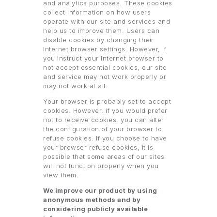
and analytics purposes. These cookies
collect information on how users
operate with our site and services and
help us to improve them. Users can
disable cookies by changing their
Internet browser settings. However, if
you instruct your Internet browser to
not accept essential cookies, our site
and service may not work properly or
may not work at all.
Your browser is probably set to accept
cookies. However, if you would prefer
not to receive cookies, you can alter
the configuration of your browser to
refuse cookies. If you choose to have
your browser refuse cookies, it is
possible that some areas of our sites
will not function properly when you
view them.
We improve our product by using
anonymous methods and by
considering publicly available