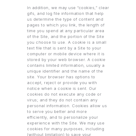
In addition, we may use “cookies,” clear
gifs, and log file information that help
us determine the type of content and
pages to which you link, the length of
time you spend at any particular area
of the Site, and the portion of the Site
you choose to use. A cookie is a small
text file that is sent by a Site to your
computer or mobile device where it is
stored by your web browser. A cookie
contains limited information, usually a
unique identifier and the name of the
site. Your browser has options to
accept, reject or provide you with
notice when a cookie is sent. Our
cookies do not execute any code or
virus; and they do not contain any
personal information. Cookies allow us
to serve you better and more
efficiently, and to personalize your
experience with the Site. We may use
cookies for many purposes, including
(without limitation) to save your