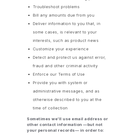
Troubleshoot problems
Bill any amounts due from you
Deliver information to you that, in
some cases, is relevant to your
interests, such as product news
Customize your experience
Detect and protect us against error,
fraud and other criminal activity
Enforce our Terms of Use
Provide you with system or
administrative messages, and as
otherwise described to you at the
time of collection
Sometimes we’ll use email address or
other contact information —but not
your personal records— in order to: