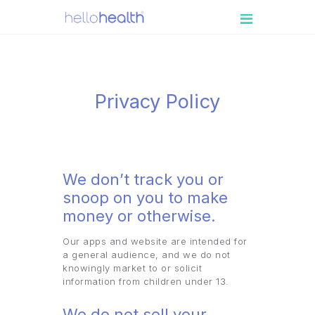
PATIENT
ENGAGEMENT
MEDICAL
Privacy Policy
PRACTICES
RESOURCES
BOOK A DEMO
We don’t track you or
LOGIN
snoop on you to make
money or otherwise.
Our apps and website are intended for
a general audience, and we do not
knowingly market to or solicit
information from children under 13.
We do not sell your