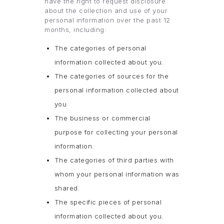
have the right to request disclosure
about the collection and use of your
personal information over the past 12
months, including:
The categories of personal
information collected about you.
The categories of sources for the
personal information collected about
you
The business or commercial
purpose for collecting your personal
information.
The categories of third parties with
whom your personal information was
shared.
The specific pieces of personal
information collected about you.