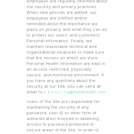
employees are regularly informed about
our security and privacy practices.
When new policies are added, our
employees are notified and/or
reminded about the importance we
place on privacy, and what they can do
to protect our users’ and customers’
Personal Information. Finally, we
maintain reasonable technical and
organizational measures to make sure
that the servers on which we store
Personal Health Information are kept in
an access restricted, physically
secure, and monitored environment. If
you have any questions about the
security at our Site, you can send an
email to
s e c u r i t y@hellohealth.com
Users of the Site are responsible for
maintaining the security of any
password, user ID or other form of
authentication involved in obtaining
access to password protected or
secure areas of the Site. In order to