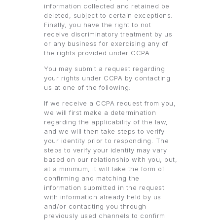
information collected and retained be
deleted, subject to certain exceptions.
Finally, you have the right to not
receive discriminatory treatment by us
or any business for exercising any of
the rights provided under CCPA.
You may submit a request regarding
your rights under CCPA by contacting
us at one of the following:
If we receive a CCPA request from you,
we will first make a determination
regarding the applicability of the law,
and we will then take steps to verify
your identity prior to responding. The
steps to verify your identity may vary
based on our relationship with you, but,
at a minimum, it will take the form of
confirming and matching the
information submitted in the request
with information already held by us
and/or contacting you through
previously used channels to confirm