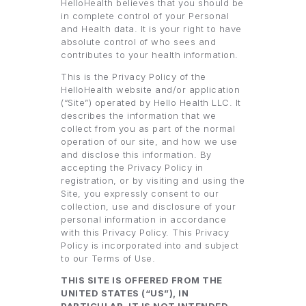
HelloHealth believes that you should be
in complete control of your Personal
and Health data. It is your right to have
absolute control of who sees and
contributes to your health information.
This is the Privacy Policy of the
HelloHealth website and/or application
(“Site”) operated by Hello Health LLC. It
describes the information that we
collect from you as part of the normal
operation of our site, and how we use
and disclose this information. By
accepting the Privacy Policy in
registration, or by visiting and using the
Site, you expressly consent to our
collection, use and disclosure of your
personal information in accordance
with this Privacy Policy. This Privacy
Policy is incorporated into and subject
to our Terms of Use.
THIS SITE IS OFFERED FROM THE
UNITED STATES (“US”), IN