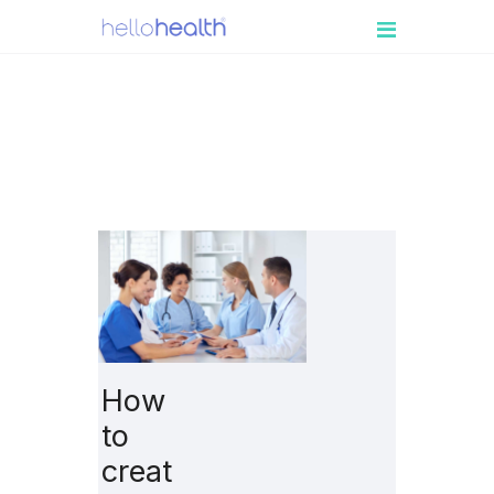
PATIENT
ENGAGEMENT
MEDICAL
PRACTICES
RESOURCES
BOOK A DEMO
LOGIN
How
to
creat