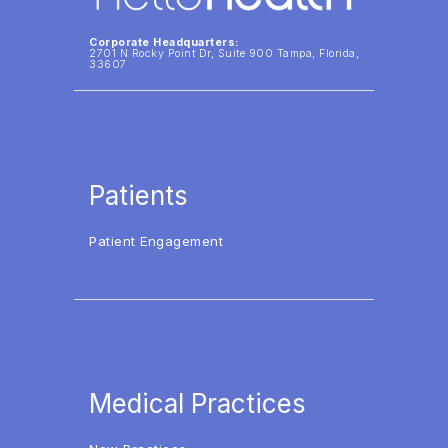
Corporate Headquarters:
2701 N Rocky Point Dr, Suite 900 Tampa, Florida,
33607
Patients
Patient Engagement
Medical Practices