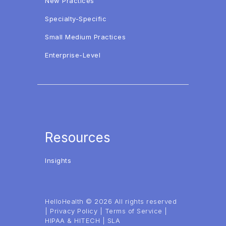
New Practices
Specialty-Specific
Small Medium Practices
Enterprise-Level
Resources
Insights
HelloHealth © 2026 All rights reserved
|
Privacy Policy
|
Terms of Service
|
HIPAA & HITECH
|
SLA