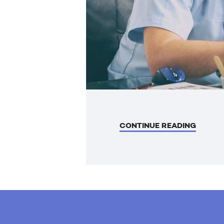
CONTINUE READING