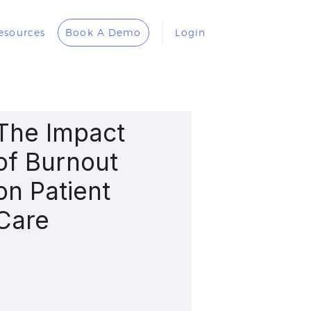
esources
Book A Demo
Login
The Impact
of Burnout
on Patient
Care