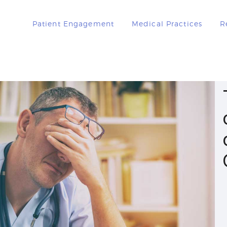
PATIENT
Patient Engagement
Medical Practices
R
ENGAGEMENT
MEDICAL
PRACTICES
RESOURCES
BOOK A DEMO
LOGIN