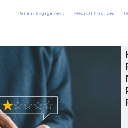
PATIENT
Patient Engagement
Medical Practices
R
ENGAGEMENT
MEDICAL
PRACTICES
RESOURCES
BOOK A DEMO
LOGIN