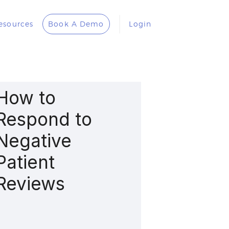
esources
Book A Demo
Login
How to
Respond to
Negative
Patient
Reviews