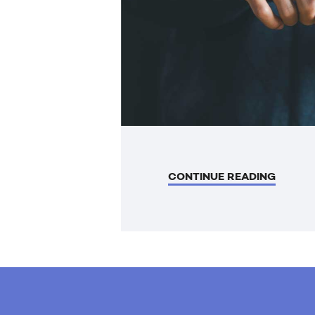
CONTINUE READING