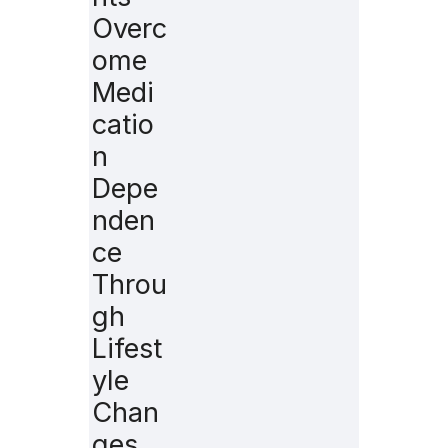
Overc
ome
Medi
catio
n
Depe
nden
ce
Throu
gh
Lifest
yle
Chan
ges