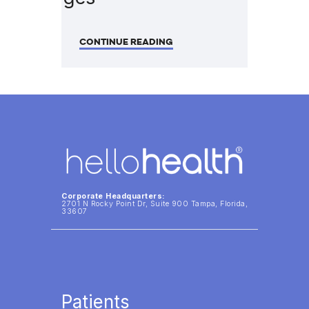
CONTINUE READING
Corporate Headquarters:
2701 N Rocky Point Dr, Suite 900 Tampa, Florida,
33607
Patients