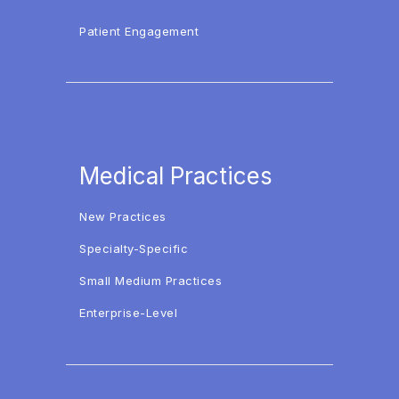
Patient Engagement
Medical Practices
New Practices
Specialty-Specific
Small Medium Practices
Enterprise-Level