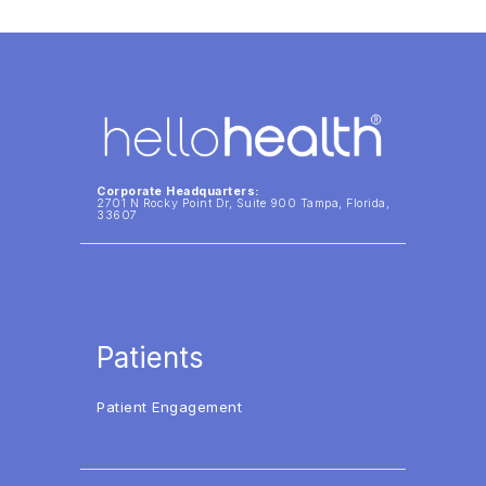
Corporate Headquarters:
2701 N Rocky Point Dr, Suite 900 Tampa, Florida,
33607
Patients
Patient Engagement