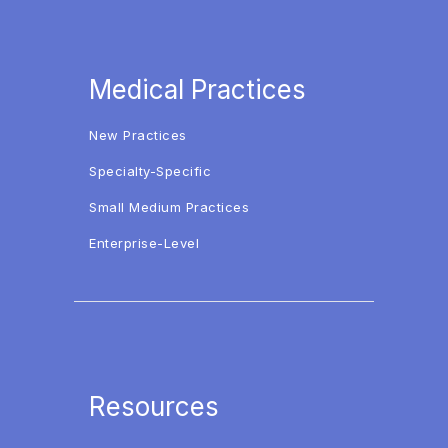
Medical Practices
New Practices
Specialty-Specific
Small Medium Practices
Enterprise-Level
Resources