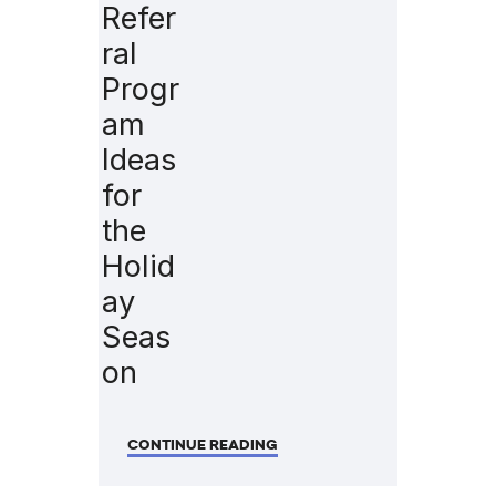
Refer
ral
Progr
am
Ideas
for
the
Holid
ay
Seas
on
CONTINUE READING