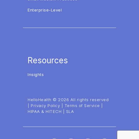
Enterprise-Level
Resources
Insights
HelloHealth © 2026 All rights reserved
|
Privacy Policy
|
Terms of Service
|
HIPAA & HITECH
|
SLA