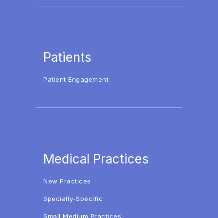
Patients
Patient Engagement
Medical Practices
New Practices
Specialty-Specific
Small Medium Practices