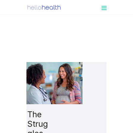
PATIENT
ENGAGEMENT
MEDICAL
PRACTICES
RESOURCES
BOOK A DEMO
LOGIN
The
Strug