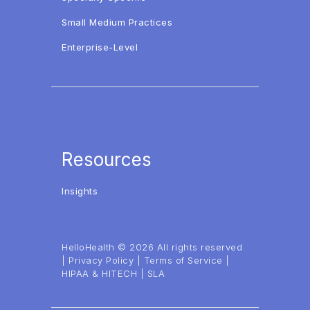
Small Medium Practices
Enterprise-Level
Resources
Insights
HelloHealth © 2026 All rights reserved
|
Privacy Policy
|
Terms of Service
|
HIPAA & HITECH
|
SLA