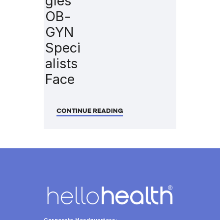
gles
OB-
GYN
Speci
alists
Face
CONTINUE READING