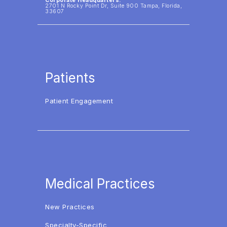
Corporate Headquarters:
2701 N Rocky Point Dr, Suite 900 Tampa, Florida,
33607
Patients
Patient Engagement
Medical Practices
New Practices
Specialty-Specific