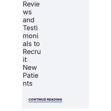
Revie
ws
and
Testi
moni
als to
Recru
it
New
Patie
nts
CONTINUE READING