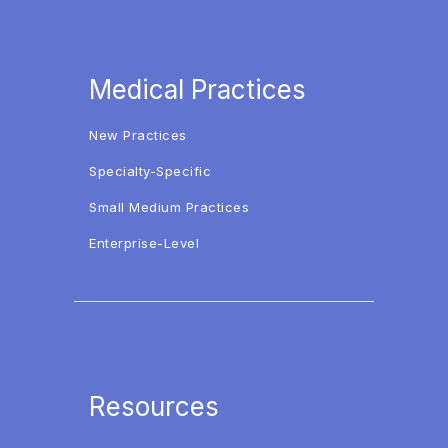
Medical Practices
New Practices
Specialty-Specific
Small Medium Practices
Enterprise-Level
Resources