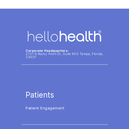
Corporate Headquarters:
2701 N Rocky Point Dr, Suite 900 Tampa, Florida,
33607
Patients
Patient Engagement