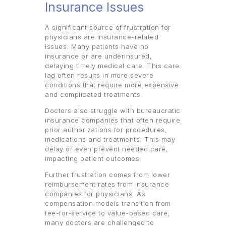
Insurance Issues
A significant source of frustration for
physicians are insurance-related
issues. Many patients have no
insurance or are underinsured,
delaying timely medical care. This care
lag often results in more severe
conditions that require more expensive
and complicated treatments.
Doctors also struggle with bureaucratic
insurance companies that often require
prior authorizations for procedures,
medications and treatments. This may
delay or even prevent needed care,
impacting patient outcomes.
Further frustration comes from lower
reimbursement rates from insurance
companies for physicians. As
compensation models transition from
fee-for-service to value-based care,
many doctors are challenged to