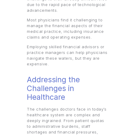
due to the rapid pace of technological
advancements.
Most physicians find it challenging to
manage the financial aspects of their
medical practice, including insurance
claims and operating expenses.
Employing skilled financial advisors or
practice managers can help physicians
navigate these waters, but they are
expensive.
Addressing the
Challenges in
Healthcare
The challenges doctors face in today’s
healthcare system are complex and
deeply ingrained. From patient quotas
to administrative burdens, staff
shortages and financial pressures,