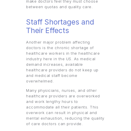
make doctors feel they must choose
between quotas and quality care.
Staff Shortages and
Their Effects
Another major problem affecting
doctors is the chronic shortage of
healthcare workers in the healthcare
industry here in the US. As medical
demand increases, available
healthcare providers do not keep up
and medical staff become
overwhelmed.
Many physicians, nurses, and other
healthcare providers are overworked
and work lengthy hours to
accommodate all their patients. This
overwork can result in physical and
mental exhaustion, reducing the quality
of care doctors can provide.