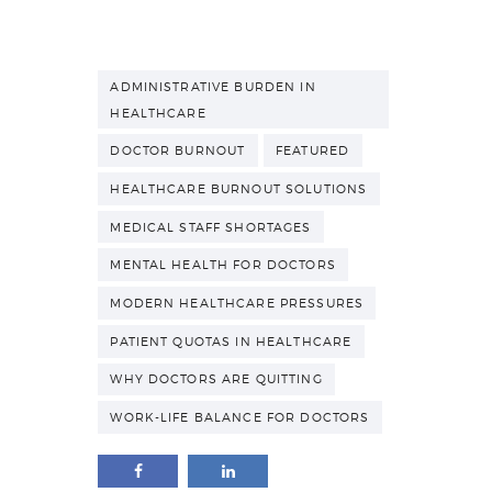
ADMINISTRATIVE BURDEN IN
HEALTHCARE
DOCTOR BURNOUT
FEATURED
HEALTHCARE BURNOUT SOLUTIONS
MEDICAL STAFF SHORTAGES
MENTAL HEALTH FOR DOCTORS
MODERN HEALTHCARE PRESSURES
PATIENT QUOTAS IN HEALTHCARE
WHY DOCTORS ARE QUITTING
WORK-LIFE BALANCE FOR DOCTORS