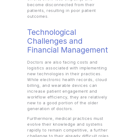
become disconnected from their
patients, resulting in poor patient
outcomes.
Technological
Challenges and
Financial Management
Doctors are also facing costs and
logistics associated with implementing
new technologies in their practices.
While electronic health records, cloud
billing, and wearable devices can
increase patient engagement and
workflow efficiency, they are relatively
new to a good portion of the older
generation of doctors.
Furthermore, medical practices must
evolve their knowledge and systems
rapidly to remain competitive, a further
challenge to their already difficult roles