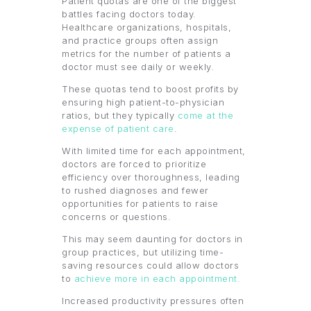
Patient quotas are one of the biggest
battles facing doctors today.
Healthcare organizations, hospitals,
and practice groups often assign
metrics for the number of patients a
doctor must see daily or weekly.
These quotas tend to boost profits by
ensuring high patient-to-physician
ratios, but they typically
come at the
expense of patient care
.
With limited time for each appointment,
doctors are forced to prioritize
efficiency over thoroughness, leading
to rushed diagnoses and fewer
opportunities for patients to raise
concerns or questions.
This may seem daunting for doctors in
group practices, but utilizing time-
saving resources could allow doctors
to
achieve more in each appointment.
Increased productivity pressures often