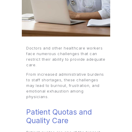
Doctors and other healthcare workers
face numerous challenges that can
restrict their ability to provide adequate
care.
From increased administrative burdens
to staff shortages, these challenges
may lead to burnout, frustration, and
emotional exhaustion among
physicians.
Patient Quotas and
Quality Care