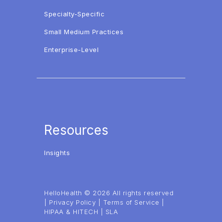
Specialty-Specific
Small Medium Practices
Enterprise-Level
Resources
Insights
HelloHealth © 2026 All rights reserved
|
Privacy Policy
|
Terms of Service
|
HIPAA & HITECH
|
SLA