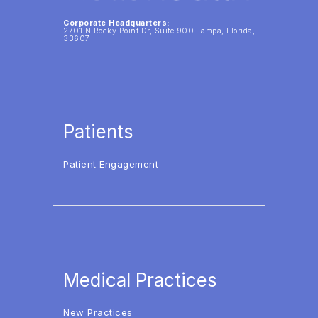
Corporate Headquarters:
2701 N Rocky Point Dr, Suite 900 Tampa, Florida,
33607
Patients
Patient Engagement
Medical Practices
New Practices