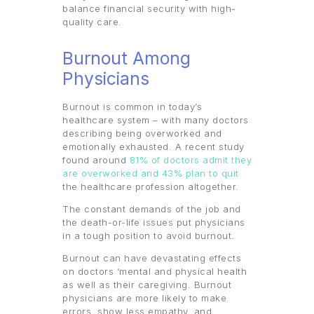
balance financial security with high-
quality care.
Burnout Among
Physicians
Burnout is common in today’s
healthcare system – with many doctors
describing being overworked and
emotionally exhausted. A recent study
found around
81% of doctors admit they
are overworked and 43% plan to quit
the healthcare profession altogether.
The constant demands of the job and
the death-or-life issues put physicians
in a tough position to avoid burnout.
Burnout can have devastating effects
on doctors ‘mental and physical health
as well as their caregiving. Burnout
physicians are more likely to make
errors, show less empathy, and