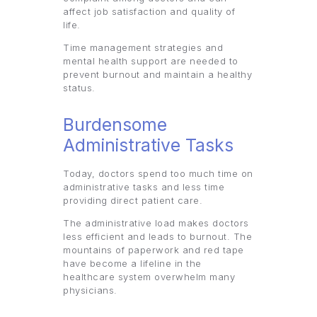
affect job satisfaction and quality of
life.
Time management strategies and
mental health support are needed to
prevent burnout and maintain a healthy
status.
Burdensome
Administrative Tasks
Today, doctors spend too much time on
administrative tasks and less time
providing direct patient care.
The administrative load makes doctors
less efficient and leads to burnout. The
mountains of paperwork and red tape
have become a lifeline in the
healthcare system overwhelm many
physicians.