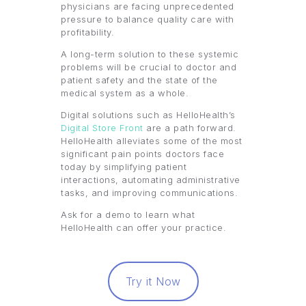
physicians are facing unprecedented
pressure to balance quality care with
profitability.
A long-term solution to these systemic
problems will be crucial to doctor and
patient safety and the state of the
medical system as a whole.
Digital solutions such as HelloHealth’s
Digital Store Front
are a path forward.
HelloHealth alleviates some of the most
significant pain points doctors face
today by simplifying patient
interactions, automating administrative
tasks, and improving communications.
Ask for a demo to learn what
HelloHealth can offer your practice.
Try it Now