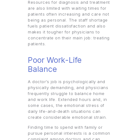
Resources for diagnosis and treatment
are also limited with waiting times for
patients often increasing and care not
being as personal. The staff shortage
fuels patient dissatisfaction and also
makes it tougher for physicians to
concentrate on their main job: treating
patients.
Poor Work-Life
Balance
A doctor’s job is psychologically and
physically demanding, and physicians
frequently struggle to balance home
and work life. Extended hours and, in
some cases, the emotional stress of
daily life-and-death situations can
create considerable emotional strain.
Finding time to spend with family or
pursue personal interests is a common
complaint among doctors and can